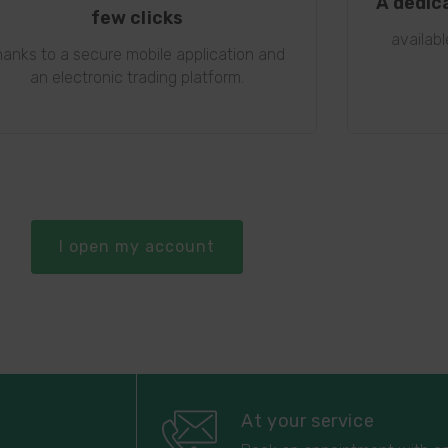
A dedic
few clicks
availab
hanks to a secure mobile application and
an electronic trading platform.
I open my account
At your service