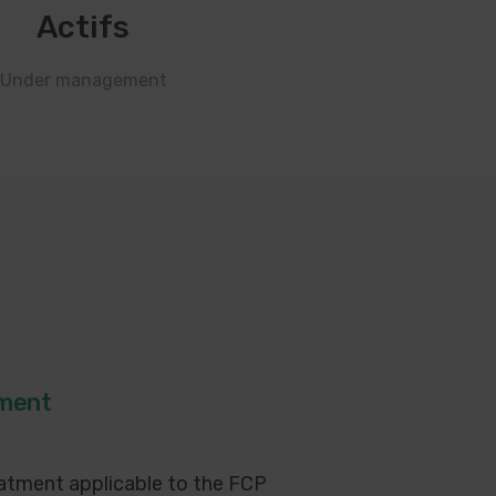
Actifs
Under management
tment
atment applicable to the FCP