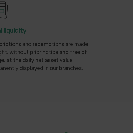
l liquidity
criptions and redemptions are made
ght, without prior notice and free of
e, at the daily net asset value
nently displayed in our branches.