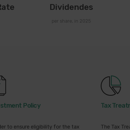
Rate
Dividendes
per share, in 2025
estment Policy
Tax Trea
der to ensure eligibility for the tax
The Tax Tre