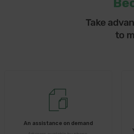
Be
Take advan
to m
An assistance on demand