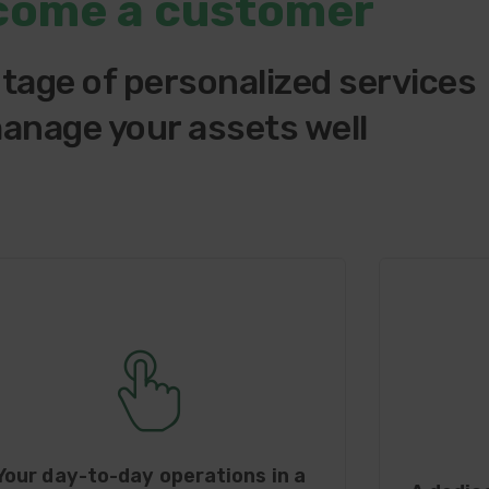
come a customer
tage of personalized services
anage your assets well
Your day-to-day operations in a