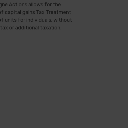
gne Actions allows for the
f capital gains Tax Treatment
of units for individuals, without
tax or additional taxation.