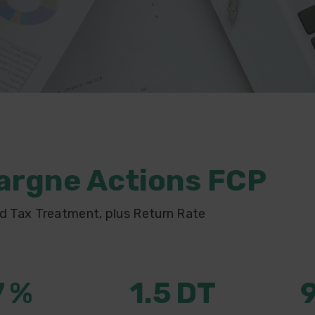
argne Actions FCP
d Tax Treatment, plus Return Rate
7
%
1.5
DT