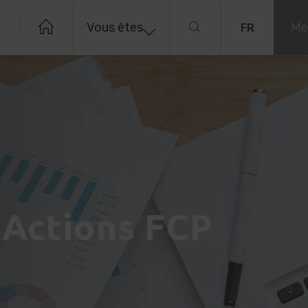
Vous êtes
Me
FR
 Actions FCP