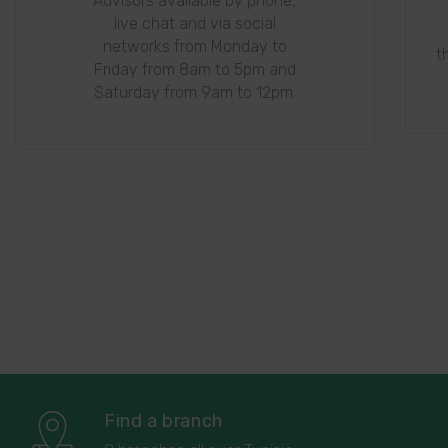
Advisors available by phone,
live chat and via social
networks from Monday to
t
Friday from 8am to 5pm and
Saturday from 9am to 12pm.
Find a branch