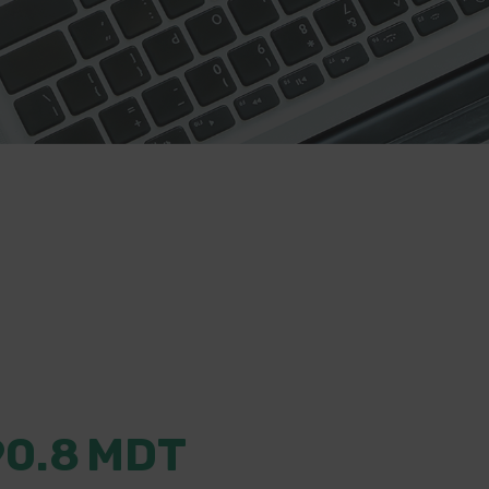
90.8
MDT