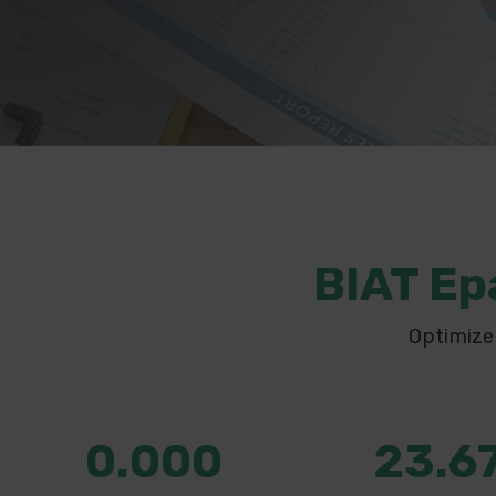
BIAT Ep
Optimize
0.000
23.6