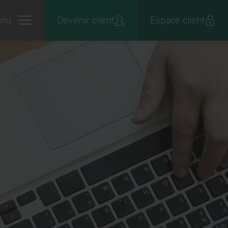
nu
Devenir client
Espace client