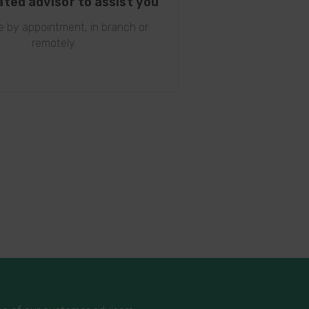
ated advisor to assist you
le by appointment, in branch or
remotely.