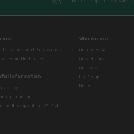
Book an appointment with on
 are
Who we are
viduals and Liberal Professionals
Our company
anies and Institutions
Our activities
Our team
ful information
Biat Group
Media
acy policy
pricing conditions
load the application TVAL Mobile