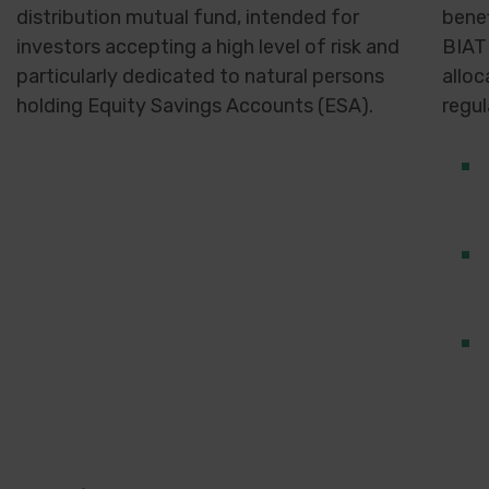
distribution mutual fund, intended for
benef
investors accepting a high level of risk and
BIAT
particularly dedicated to natural persons
alloc
holding Equity Savings Accounts (ESA).
regul