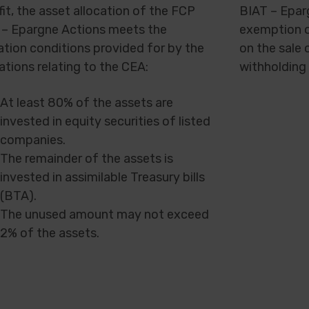
it, the asset allocation of the FCP
BIAT – Epar
 – Epargne Actions meets the
exemption o
ation conditions provided for by the
on the sale 
ations relating to the CEA:
withholding 
At least 80% of the assets are
invested in equity securities of listed
companies.
The remainder of the assets is
invested in assimilable Treasury bills
(BTA).
The unused amount may not exceed
2% of the assets.