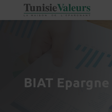
BIAT Epargne