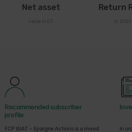
Net asset
Return 
value in DT
In 2025
Recommended subscriber
Inv
profile
FCP BIAT – Epargne Actions is a mixed
In or