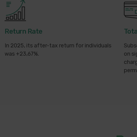
Return Rate
Tota
In 2025, its after-tax return for individuals
Subs
was +23,67%.
on si
charg
perma