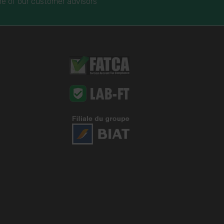
e of our customer advisors