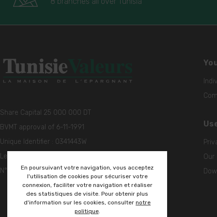
8 branches all over Tunisia
You
Indi
Comp
Share Capital 25 000 000 DT
Use
BVMT approval of 6-11-1991
Unique Identifier : 0341443W
Priv
Legal Entity Identifier (LEI)
Our 
En poursuivant votre navigation, vous acceptez
N° 5493005ZQ99EH1QK6W56
Down
l'utilisation de cookies pour sécuriser votre
connexion, faciliter votre navigation et réaliser
des statistiques de visite. Pour obtenir plus
d'information sur les cookies, consulter
notre
politique
.