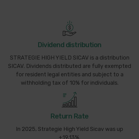
Dividend distribution
STRATEGIE HIGH YIELD SICAV is a distribution
SICAV. Dividends distributed are fully exempted
for resident legal entities and subject to a
withholding tax of 10% for individuals.
Return Rate
In 2025, Strategie High Yield Sicav was up
+19,13%.