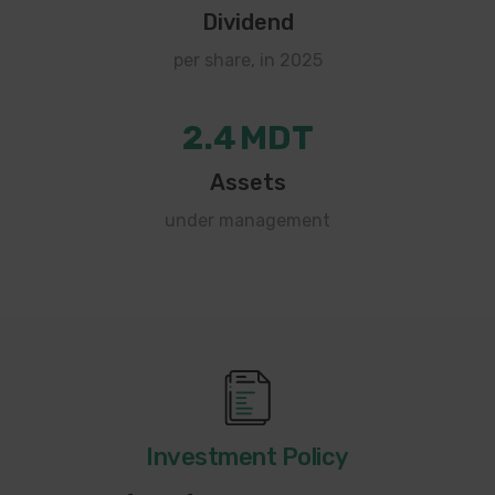
Dividend
per share, in 2025
2.4
MDT
Assets
under management
Investment Policy