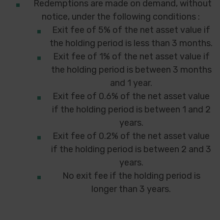
Redemptions are made on demand, without
notice, under the following conditions :
Exit fee of 5% of the net asset value if
the holding period is less than 3 months.
Exit fee of 1% of the net asset value if
the holding period is between 3 months
and 1 year.
Exit fee of 0.6% of the net asset value
if the holding period is between 1 and 2
years.
Exit fee of 0.2% of the net asset value
if the holding period is between 2 and 3
years.
No exit fee if the holding period is
longer than 3 years.