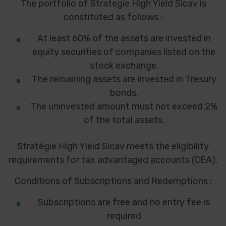
The portfolio of Strategie High Yield Sicav is
constituted as follows :
At least 60% of the assets are invested in
equity securities of companies listed on the
stock exchange.
The remaining assets are invested in Tresury
bonds.
The uninvested amount must not exceed 2%
of the total assets.
Stratégie High Yield Sicav meets the eligibility
requirements for tax advantaged accounts (CEA).
Conditions of Subscriptions and Redemptions :
Subscriptions are free and no entry fee is
required