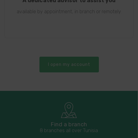
A dedicated advisor to assist you
available by appointment, in branch or remotely.
I open my account
Find a branch
8 branches all over Tunisia