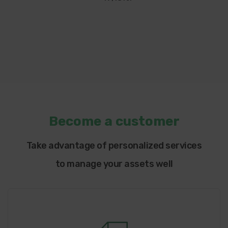
Become a customer
Take advantage of personalized services
to manage your assets well