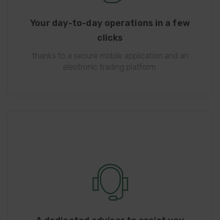
Your day-to-day operations in a few
clicks
thanks to a secure mobile application and an
electronic trading platform.