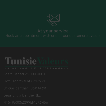
At your service
Book an appointment with one of our customer advisors
Share Capital 25 000 000 DT
BVMT approval of 6-11-1991
Unique Identifier : 0341443W
Legal Entity Identifier (LEI)
N° 5493005ZQ99EH1QK6W56