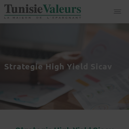
Strategie High Yield Sicav