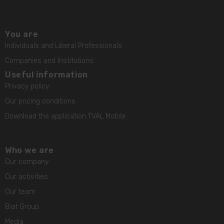
You are
Individuals and Liberal Professionals
Companies and Institutions
Useful information
Privacy policy
Our pricing conditions
Download the application TVAL Mobile
Who we are
Our company
Our activities
Our team
Biat Group
Media