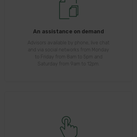
An assistance on demand
Advisors available by phone, live chat
and via social networks from Monday
to Friday from 8am to 5pm and
Saturday from 9am to 12pm.