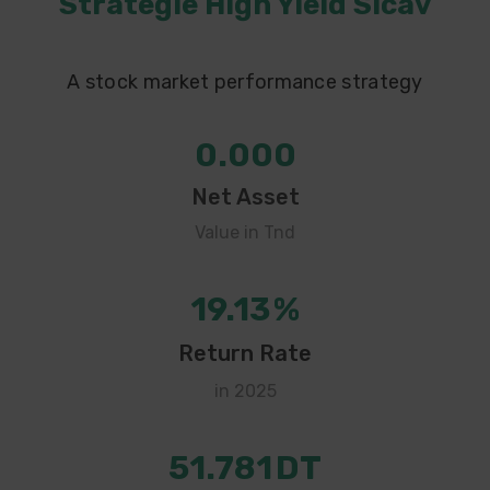
Strategie High Yield Sicav
A stock market performance strategy
0.000
Net Asset
Value in Tnd
19.13
%
Return Rate
in 2025
51.781
DT