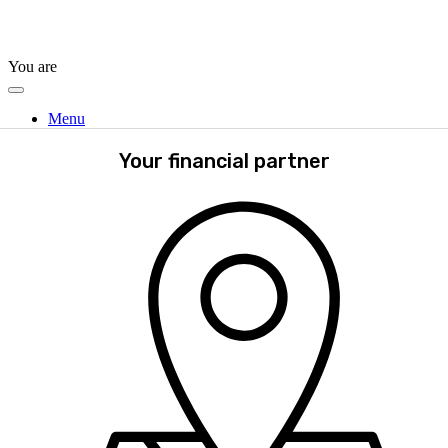
You are
Menu
Your financial partner