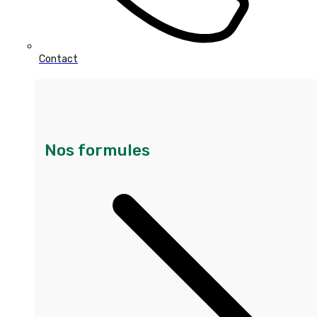
Contact
Nos formules