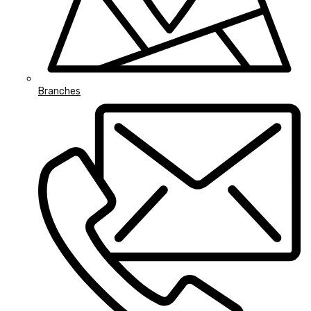
Branches