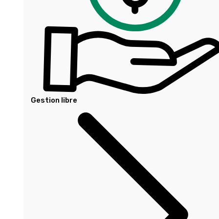
Gestion libre