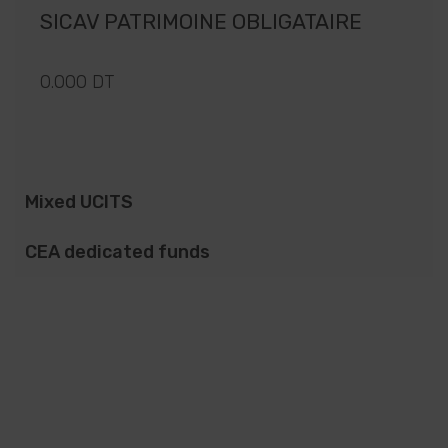
SICAV PATRIMOINE OBLIGATAIRE
0.000 DT
Mixed UCITS
CEA dedicated funds