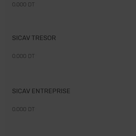
0.000 DT
SICAV TRESOR
0.000 DT
SICAV ENTREPRISE
0.000 DT