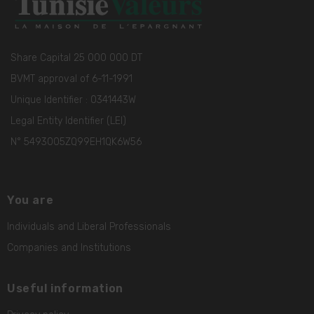
Share Capital 25 000 000 DT
BVMT approval of 6-11-1991
Unique Identifier : 0341443W
Legal Entity Identifier (LEI)
N° 5493005ZQ99EH1QK6W56
You are
Individuals and Liberal Professionals
Companies and Institutions
Useful information