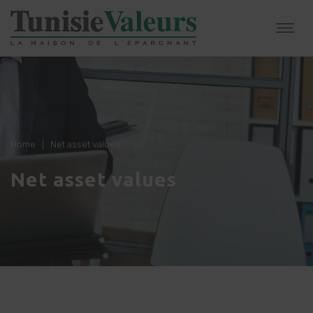
Home
|
Net asset values
Net asset values