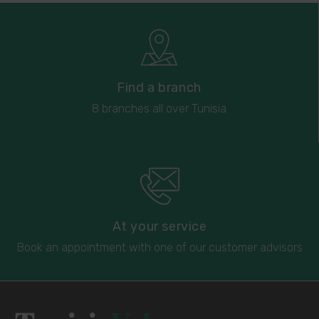
Find a branch
8 branches all over Tunisia
At your service
Book an appointment with one of our customer advisors