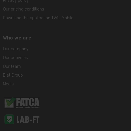
Privacy policy
Our pricing conditions
Download the application TVAL Mobile
Who we are
Our company
Our activities
Our team
Biat Group
Media