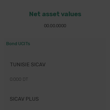
Net asset values
00.00.0000
Bond UCITs
TUNISIE SICAV
0.000 DT
SICAV PLUS